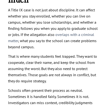
much
A Title IX case is not just about discipline. It can affect
whether you stay enrolled, whether you can live on
campus, whether you lose scholarships, and whether a
finding follows you when you apply to graduate school
or jobs. If the allegation also
overlaps with a criminal
matter
, what you say to the school can create problems
beyond campus.
That is where many students feel trapped. They want to
cooperate, clear their name, and keep the school from
assuming the worst. But they also need to protect
themselves. Those goals are not always in conflict, but
they do require strategy.
Schools often present their process as neutral.
Sometimes it is handled fairly. Sometimes it is not.
Investigators can miss context, credibility judgments