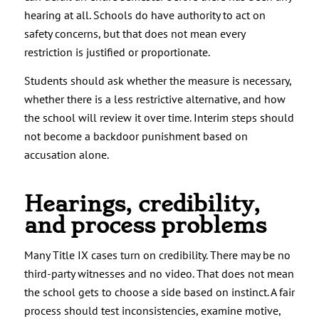
hearing at all. Schools do have authority to act on
safety concerns, but that does not mean every
restriction is justified or proportionate.
Students should ask whether the measure is necessary,
whether there is a less restrictive alternative, and how
the school will review it over time. Interim steps should
not become a backdoor punishment based on
accusation alone.
Hearings, credibility,
and process problems
Many Title IX cases turn on credibility. There may be no
third-party witnesses and no video. That does not mean
the school gets to choose a side based on instinct. A fair
process should test inconsistencies, examine motive,