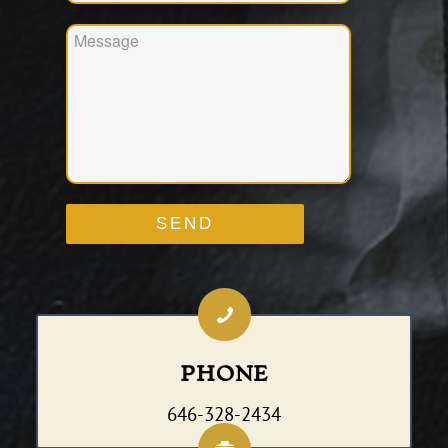
PHONE
646-328-2434