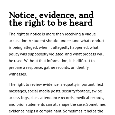
Notice, evidence, and
the right to be heard
The right to notice is more than receiving a vague
accusation. A student should understand what conduct
is being alleged, when it allegedly happened, what
policy was supposedly violated, and what process will
be used. Without that information, it is difficult to
prepare a response, gather records, or identify
witnesses.
The right to review evidence is equally important. Text
messages, social media posts, security footage, swipe
access logs, class attendance records, medical records,
and prior statements can all shape the case. Sometimes
evidence helps a complainant. Sometimes it helps the