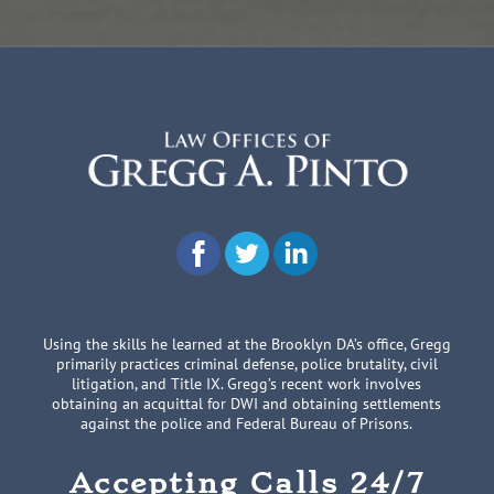
Using the skills he learned at the Brooklyn DA’s office, Gregg
primarily practices criminal defense, police brutality, civil
litigation, and Title IX. Gregg’s recent work involves
obtaining an acquittal for DWI and obtaining settlements
against the police and Federal Bureau of Prisons.
Accepting Calls 24/7