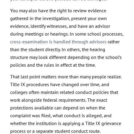
You may also have the right to review evidence
gathered in the investigation, present your own
evidence, identify witnesses, and have an advisor
during meetings or hearings. In some school processes,
cross-examination is handled through advisors
rather
than the student directly. In others, the hearing
structure may look different depending on the school’s
policies and the rules in effect at the time.
That last point matters more than many people realize.
Title IX procedures have changed over time, and
colleges often maintain related conduct policies that
work alongside federal requirements. The exact
protections available can depend on when the
complaint was filed, what conduct is alleged, and
whether the institution is applying a Title IX grievance
process or a separate student conduct route.