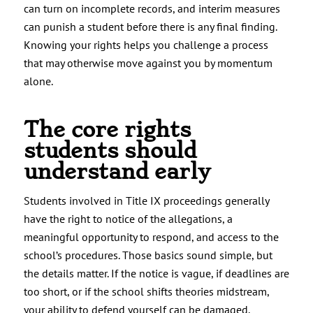
can turn on incomplete records, and interim measures
can punish a student before there is any final finding.
Knowing your rights helps you challenge a process
that may otherwise move against you by momentum
alone.
The core rights
students should
understand early
Students involved in Title IX proceedings generally
have the right to notice of the allegations, a
meaningful opportunity to respond, and access to the
school’s procedures. Those basics sound simple, but
the details matter. If the notice is vague, if deadlines are
too short, or if the school shifts theories midstream,
your ability to defend yourself can be damaged.