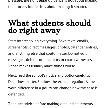
pressure, the right legal guidance is not about making
the process louder. It is about making it smarter.
What students should
do right away
Start by preserving everything. Save texts, emails,
screenshots, direct messages, photos, calendar entries,
and anything else that could matter. Do not edit
messages, delete content, or try to coach witnesses.
Those moves usually make things worse.
Next, read the school’s notice and policy carefully.
Deadlines matter. So does the exact allegation. A one-
word difference in a policy can change how the case is
defended.
Then get advice before making detailed statements.