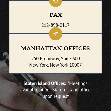
FAX
212-898-0117
MANHATTAN OFFICES
250 Broadway, Suite 600
New York, New York 10007
Staten Island Offices:
*Meetings
available at our Staten Island office
upon request