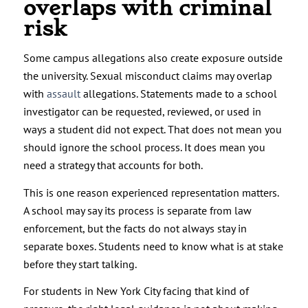
overlaps with criminal
risk
Some campus allegations also create exposure outside
the university. Sexual misconduct claims may overlap
with
assault
allegations. Statements made to a school
investigator can be requested, reviewed, or used in
ways a student did not expect. That does not mean you
should ignore the school process. It does mean you
need a strategy that accounts for both.
This is one reason experienced representation matters.
A school may say its process is separate from law
enforcement, but the facts do not always stay in
separate boxes. Students need to know what is at stake
before they start talking.
For students in New York City facing that kind of