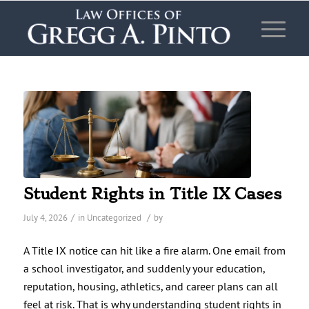
Student Rights in Title IX Cases
/
/
July 4, 2026
in
Uncategorized
by
A Title IX notice can hit like a fire alarm. One email from
a school investigator, and suddenly your education,
reputation, housing, athletics, and career plans can all
feel at risk. That is why understanding student rights in