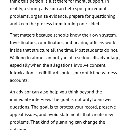
think this person is just there for moral support. In
reality, a strong advisor can help spot procedural
problems, organize evidence, prepare for questioning,
and keep the process from turning one-sided.
That matters because schools know their own system.
Investigators, coordinators, and hearing officers work
inside that structure all the time. Most students do not.
Walking in alone can put you at a serious disadvantage,
especially when the allegations involve consent,
intoxication, credibility disputes, or conflicting witness
accounts.
An advisor can also help you think beyond the
immediate interview. The goal is not only to answer
questions. The goal is to protect your record, preserve
appeal issues, and avoid statements that create new
problems. That kind of planning can change the
outcome.