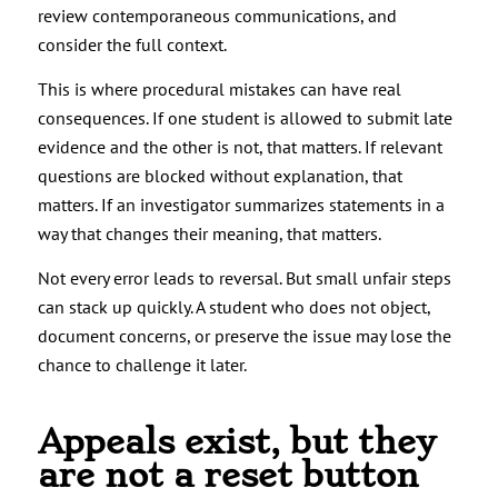
review contemporaneous communications, and
consider the full context.
This is where procedural mistakes can have real
consequences. If one student is allowed to submit late
evidence and the other is not, that matters. If relevant
questions are blocked without explanation, that
matters. If an investigator summarizes statements in a
way that changes their meaning, that matters.
Not every error leads to reversal. But small unfair steps
can stack up quickly. A student who does not object,
document concerns, or preserve the issue may lose the
chance to challenge it later.
Appeals exist, but they
are not a reset button