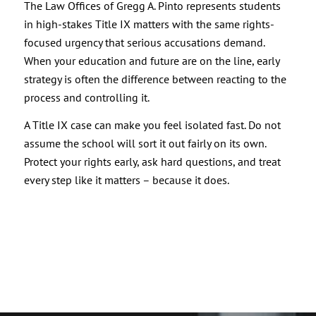
The Law Offices of Gregg A. Pinto represents students
in high-stakes Title IX matters with the same rights-
focused urgency that serious accusations demand.
When your education and future are on the line, early
strategy is often the difference between reacting to the
process and controlling it.
A Title IX case can make you feel isolated fast. Do not
assume the school will sort it out fairly on its own.
Protect your rights early, ask hard questions, and treat
every step like it matters – because it does.