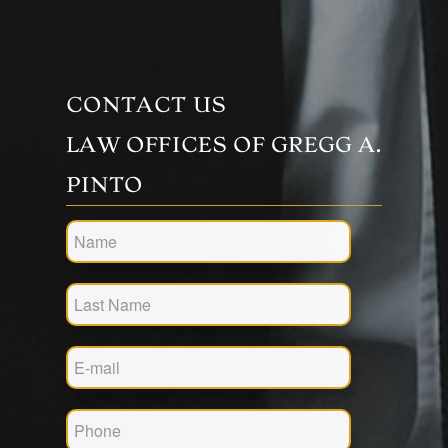
CONTACT US
LAW OFFICES OF GREGG A.
PINTO