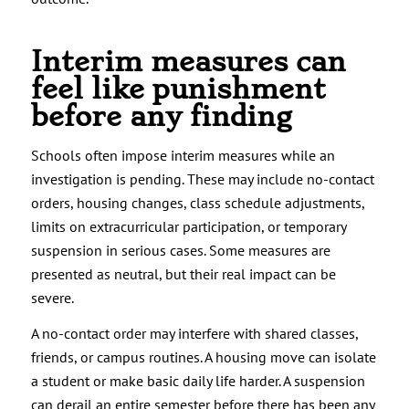
Interim measures can
feel like punishment
before any finding
Schools often impose interim measures while an
investigation is pending. These may include no-contact
orders, housing changes, class schedule adjustments,
limits on extracurricular participation, or temporary
suspension in serious cases. Some measures are
presented as neutral, but their real impact can be
severe.
A no-contact order may interfere with shared classes,
friends, or campus routines. A housing move can isolate
a student or make basic daily life harder. A suspension
can derail an entire semester before there has been any