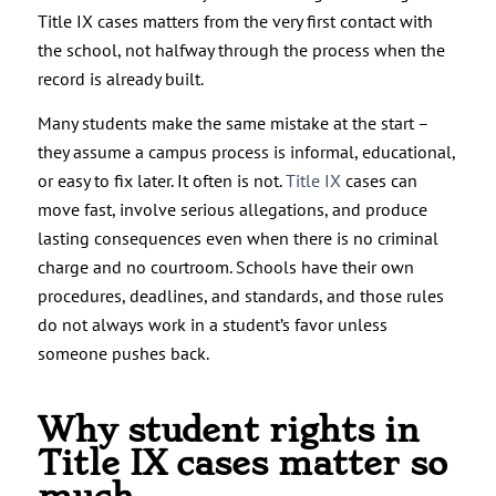
Title IX cases matters from the very first contact with
the school, not halfway through the process when the
record is already built.
Many students make the same mistake at the start –
they assume a campus process is informal, educational,
or easy to fix later. It often is not.
Title IX
cases can
move fast, involve serious allegations, and produce
lasting consequences even when there is no criminal
charge and no courtroom. Schools have their own
procedures, deadlines, and standards, and those rules
do not always work in a student’s favor unless
someone pushes back.
Why student rights in
Title IX cases matter so