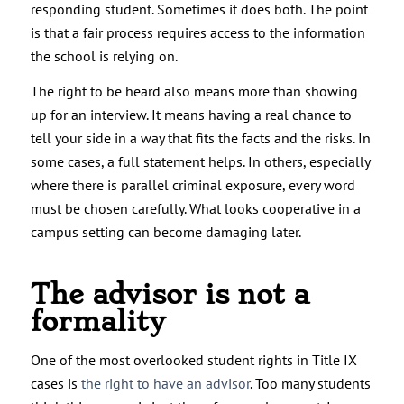
responding student. Sometimes it does both. The point
is that a fair process requires access to the information
the school is relying on.
The right to be heard also means more than showing
up for an interview. It means having a real chance to
tell your side in a way that fits the facts and the risks. In
some cases, a full statement helps. In others, especially
where there is parallel criminal exposure, every word
must be chosen carefully. What looks cooperative in a
campus setting can become damaging later.
The advisor is not a
formality
One of the most overlooked student rights in Title IX
cases is
the right to have an advisor
. Too many students