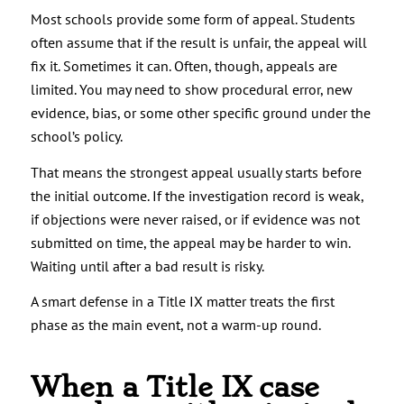
Most schools provide some form of appeal. Students
often assume that if the result is unfair, the appeal will
fix it. Sometimes it can. Often, though, appeals are
limited. You may need to show procedural error, new
evidence, bias, or some other specific ground under the
school’s policy.
That means the strongest appeal usually starts before
the initial outcome. If the investigation record is weak,
if objections were never raised, or if evidence was not
submitted on time, the appeal may be harder to win.
Waiting until after a bad result is risky.
A smart defense in a Title IX matter treats the first
phase as the main event, not a warm-up round.
When a Title IX case